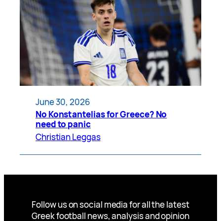
June 30, 2026
No Konstantelias for Greece? No
need to panic
Christian Leggas
Follow us on social media for all the latest
Greek football news, analysis and opinion