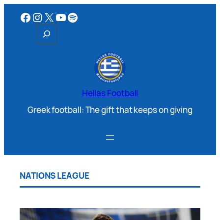
Hellas Football
Greek football: The gift that keeps on giving
NATIONS LEAGUE