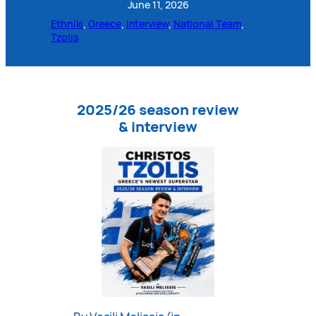
June 11, 2026
Ethniki
, 
Greece
, 
Interview
, 
National Team
, 
Tzolis
2025/26 season review
& interview