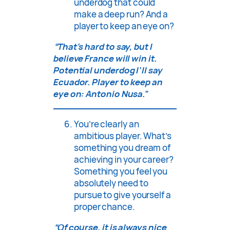
underdog that could
make a deep run? And a
player to keep an eye on?
“That’s hard to say, but I
believe France will win it.
Potential underdog I’ll say
Ecuador. Player to keep an
eye on: Antonio Nusa.”
You’re clearly an
ambitious player. What’s
something you dream of
achieving in your career?
Something you feel you
absolutely need to
pursue to give yourself a
proper chance.
“Of course, it is always nice