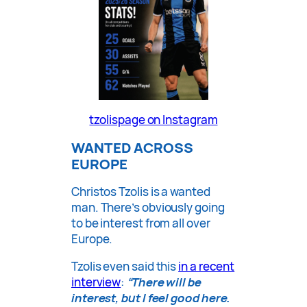
tzolispage on Instagram
WANTED ACROSS
EUROPE
Christos Tzolis is a wanted
man. There’s obviously going
to be interest from all over
Europe.
Tzolis even said this
in a recent
interview
:
“There will be
interest, but I feel good here.