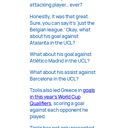
attacking player… ever?
Honestly, it was that great.
Sure, you can say it’s ‘just the
Belgian league.’ Okay, what
about his goal against
Atalanta in the UCL?
What about his goal against
Atlético Madrid in the UCL?
What about his assist against
Barcelona in the UCL?
Tzolis also led Greece in
goals
in this year’s World Cup
Qualifiers
, scoring a goal
against each opponent he
played.
Tzolis has not only presented