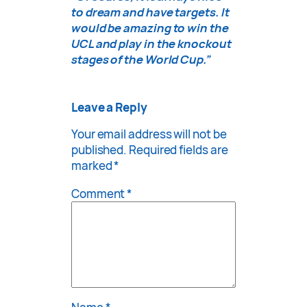
to dream and have targets. It
would be amazing to win the
UCL and play in the knockout
stages of the World Cup.”
Leave a Reply
Your email address will not be
published.
Required fields are
marked
*
Comment
*