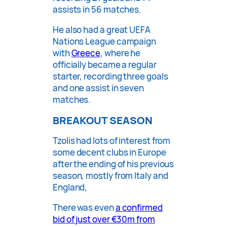
assists in 56 matches.
He also had a great UEFA
Nations League campaign
with
Greece
, where he
officially became a regular
starter, recording three goals
and one assist in seven
matches.
BREAKOUT SEASON
Tzolis had lots of interest from
some decent clubs in Europe
after the ending of his previous
season, mostly from Italy and
England,
There was even
a confirmed
bid of just over €30m from