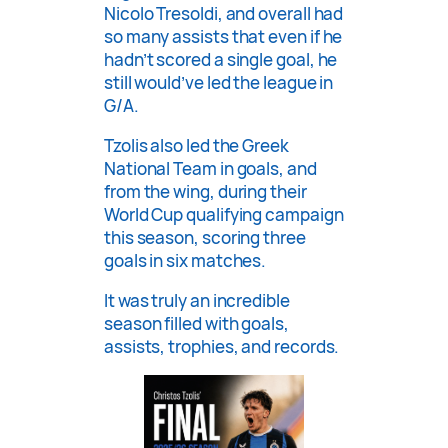
Nicolo Tresoldi, and overall had
so many assists that even if he
hadn’t scored a single goal, he
still would’ve led the league in
G/A.
Tzolis also led the Greek
National Team in goals, and
from the wing, during their
World Cup qualifying campaign
this season, scoring three
goals in six matches.
It was truly an incredible
season filled with goals,
assists, trophies, and records.