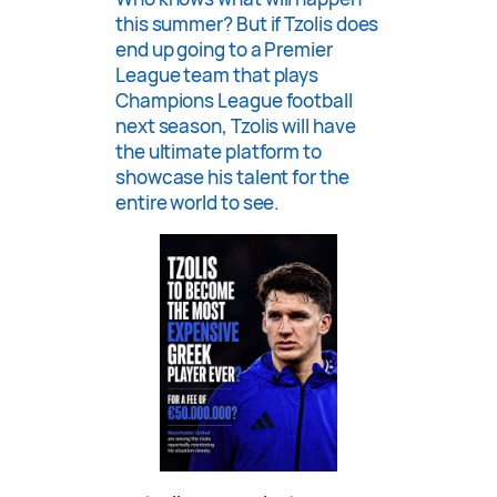
this summer? But if Tzolis does
end up going to a Premier
League team that plays
Champions League football
next season, Tzolis will have
the ultimate platform to
showcase his talent for the
entire world to see.