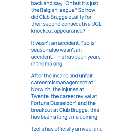
back and say, “Oh but it’s just
the Belgian league.” So how
did Club Brugge qualify for
their second consecutive UCL
knockout appearance?
It wasn’t an accident. Tzolis’
season also wasn’t an
accident. This has been years
in the making.
After the insane and unfair
career mismanagement at
Norwich, the injuries at
Twente, the career revival at
Fortuna Düsseldorf, and the
breakout at Club Brugge, this
has been a long time coming.
Tzolis has officially arrived, and