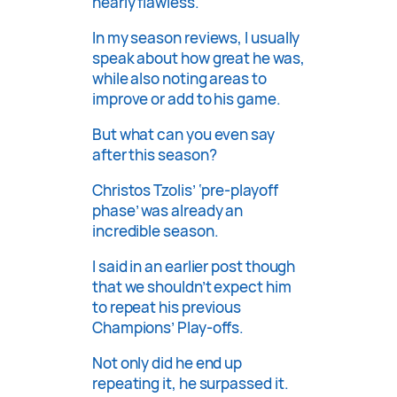
nearly flawless.
In my season reviews, I usually
speak about how great he was,
while also noting areas to
improve or add to his game.
But what can you even say
after this season?
Christos Tzolis’ ‘pre-playoff
phase’ was already an
incredible season.
I said in an earlier post though
that we shouldn’t expect him
to repeat his previous
Champions’ Play-offs.
Not only did he end up
repeating it, he surpassed it.