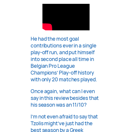
He had the most goal
contributions ever in a single
play-off run, and put himself
into second place all time in
Belgian Pro League
Champions’ Play-off history
with only 20 matches played.
Once again, what can I even
say in this review besides that
his season was an 11/10?
I’m not even afraid to say that
Tzolis might’ve just had the
best season by a Greek