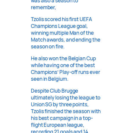
was also a season to
remember,
Tzolis scored his first UEFA
Champions League goal,
winning multiple Man of the
Match awards, and ending the
season on fire.
He also won the Belgian Cup
while having one of the best
Champions’ Play-off runs ever
seen in Belgium.
Despite Club Brugge
ultimately losing the league to
Union SG by three points,
Tzolis finished the season with
his best campaign in a top-
flight European league,
recording 21 goals and 14