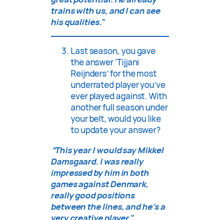
trains with us, and I can see
his qualities.”
Last season, you gave
the answer ‘Tijjani
Reijnders’ for the most
underrated player you’ve
ever played against. With
another full season under
your belt, would you like
to update your answer?
“This year I would say Mikkel
Damsgaard. I was really
impressed by him in both
games against Denmark,
really good positions
between the lines, and he’s a
very creative player.”