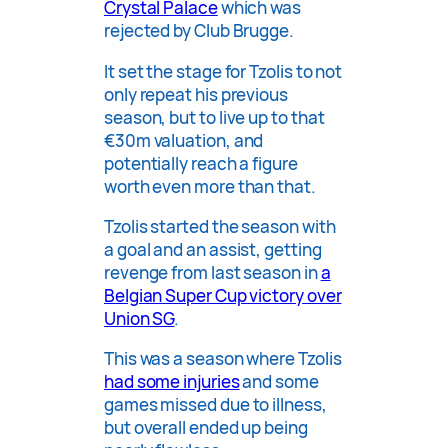
Crystal Palace
which was
rejected by Club Brugge.
It set the stage for Tzolis to not
only repeat his previous
season, but to live up to that
€30m valuation, and
potentially reach a figure
worth even more than that.
Tzolis started the season with
a goal and an assist, getting
revenge from last season in
a
Belgian Super Cup victory over
Union SG
.
This was a season where Tzolis
had some injuries
and some
games missed due to illness,
but overall ended up being