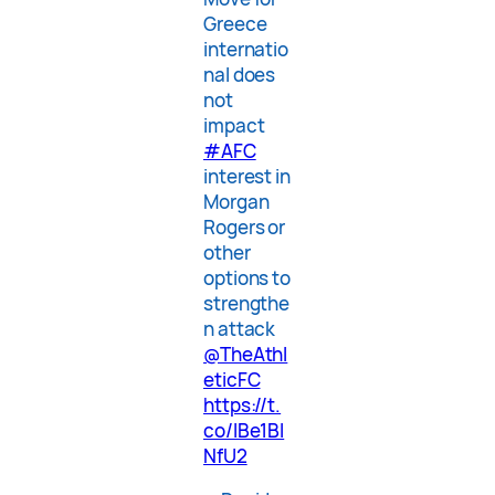
Greece
internatio
nal does
not
impact
#AFC
interest in
Morgan
Rogers or
other
options to
strengthe
n attack
@TheAthl
eticFC
https://t.
co/lBe1BI
NfU2