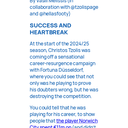
By Vasili Melissis (in
collaboration with @tzolispage
and @hellasfooty)
SUCCESS AND
HEARTBREAK
At the start of the 2024/25
season, Christos Tzolis was
coming off a sensational
career-resurgence campaign
with Fortuna Düsseldorf,
where you could see that not
only was he playing to prove
his doubters wrong, but he was
destroying the competition.
You could tell that he was
playing for his career, to show
people that
the player Norwich
City spent €11m on
(and didn’t