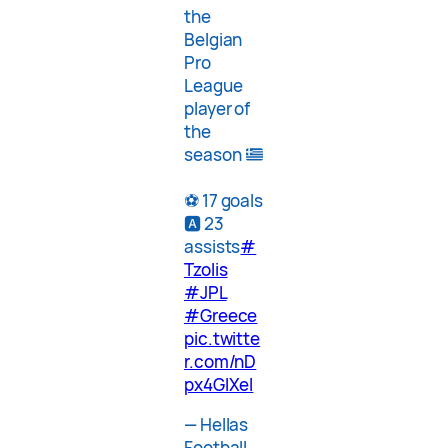
the
Belgian
Pro
League
player of
the
season
⚽️ 17 goals
🅰️ 23
assists
#
Tzolis
#JPL
#Greece
pic.twitte
r.com/nD
px4GlXel
— Hellas
Football