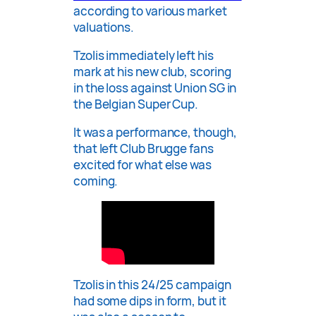
according to various market
valuations.
Tzolis immediately left his
mark at his new club, scoring
in the loss against Union SG in
the Belgian Super Cup.
It was a performance, though,
that left Club Brugge fans
excited for what else was
coming.
Tzolis in this 24/25 campaign
had some dips in form, but it