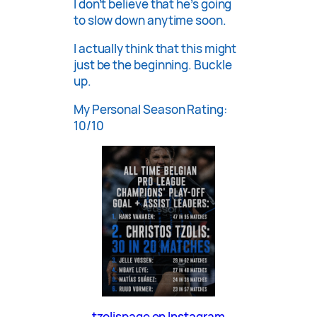
I don’t believe that he’s going
to slow down anytime soon.
I actually think that this might
just be the beginning. Buckle
up.
My Personal Season Rating:
10/10
tzolispage on Instagram