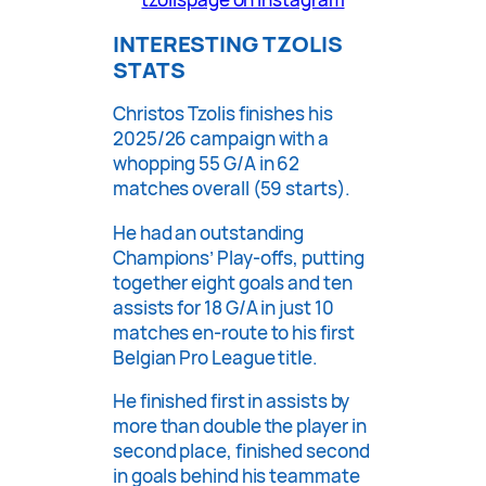
INTERESTING TZOLIS
STATS
Christos Tzolis finishes his
2025/26 campaign with a
whopping 55 G/A in 62
matches overall (59 starts).
He had an outstanding
Champions’ Play-offs, putting
together eight goals and ten
assists for 18 G/A in just 10
matches en-route to his first
Belgian Pro League title.
He finished first in assists by
more than double the player in
second place, finished second
in goals behind his teammate