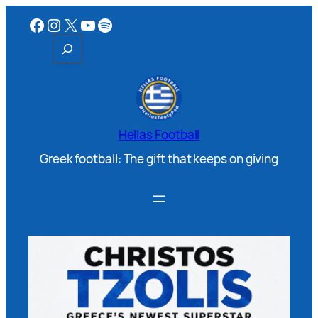
Hellas Football
Greek football: The gift that keeps on giving