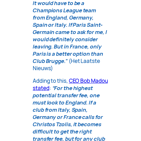
It would have to be a
Champions League team
from England, Germany,
Spain or Italy. If Paris Saint-
Germain came to ask for me, I
would definitely consider
leaving. But in France, only
Paris is a better option than
Club Brugge.”
(Het Laatste
Nieuws)
Adding to this,
CEO Bob Madou
stated
:
“For the highest
potential transfer fee, one
must look to England. If a
club from Italy, Spain,
Germany or France calls for
Christos Tzolis, it becomes
difficult to get the right
transfer fee, but for any club