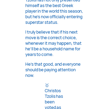
himself as the best Greek
player in the world this season,
but he’s now officially entering
superstar status.
I truly believe that if his next
move is the correct choice,
whenever it may happen, that
he’ll be a household name for
years to come.
He’s that good, and everyone
should be paying attention
now.
🥇
Christos
Tzolis has
been
voted as