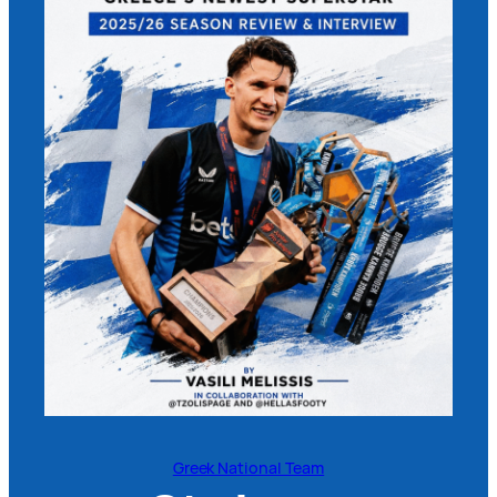
Greek National Team