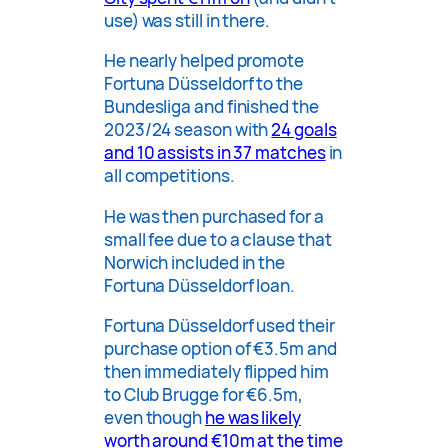
use) was still in there.
He nearly helped promote
Fortuna Düsseldorf to the
Bundesliga and finished the
2023/24 season with
24 goals
and 10 assists in 37 matches
in
all competitions.
He was then purchased for a
small fee due to a clause that
Norwich included in the
Fortuna Düsseldorf loan.
Fortuna Düsseldorf used their
purchase option of €3.5m and
then immediately flipped him
to Club Brugge for €6.5m,
even though
he was likely
worth around €10m at the time