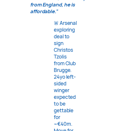
from England, he is
affordable.”
🚨 Arsenal
exploring
deal to
sign
Christos
Tzolis
from Club
Brugge.
24yo left-
sided
winger
expected
to be
gettable
for
~€40m.
Move for