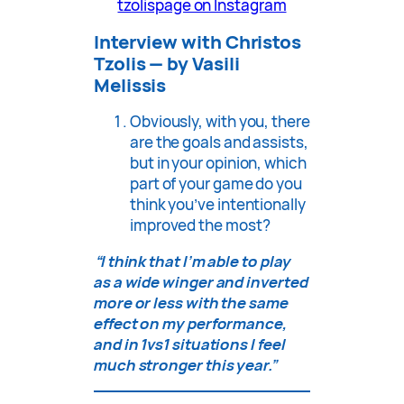
tzolispage on Instagram
Interview with Christos
Tzolis — by Vasili
Melissis
Obviously, with you, there
are the goals and assists,
but in your opinion, which
part of your game do you
think you’ve intentionally
improved the most?
“I think that I’m able to play
as a wide winger and inverted
more or less with the same
effect on my performance,
and in 1vs1 situations I feel
much stronger this year.”