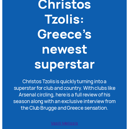
Christos
Tzolis:
Greece’s
newest
superstar
Christos Tzolis is quickly turning into a
superstar for club and country. With clubs like
Arsenal circling, here is a full review of his
season along with an exclusive interview from
the Club Brugge and Greece sensation.
Vasili Melissis