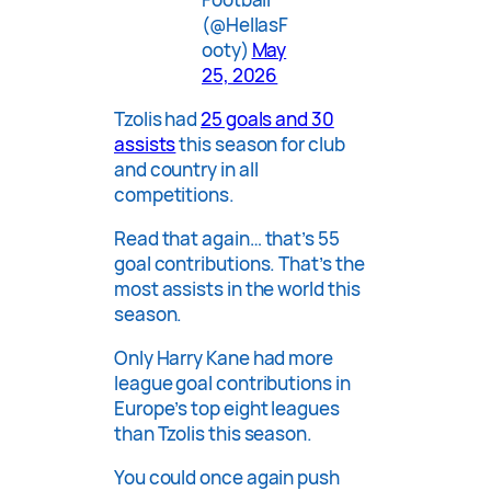
(@HellasF
ooty)
May
25, 2026
Tzolis had
25 goals and 30
assists
this season for club
and country in all
competitions.
Read that again… that’s 55
goal contributions. That’s the
most assists in the world this
season.
Only Harry Kane had more
league goal contributions in
Europe’s top eight leagues
than Tzolis this season.
You could once again push