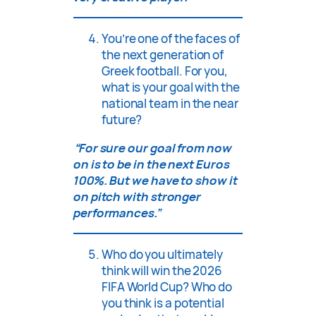
You’re one of the faces of
the next generation of
Greek football. For you,
what is your goal with the
national team in the near
future?
“For sure our goal from now
on is to be in the next Euros
100%. But we have to show it
on pitch with stronger
performances.”
Who do you ultimately
think will win the 2026
FIFA World Cup? Who do
you think is a potential