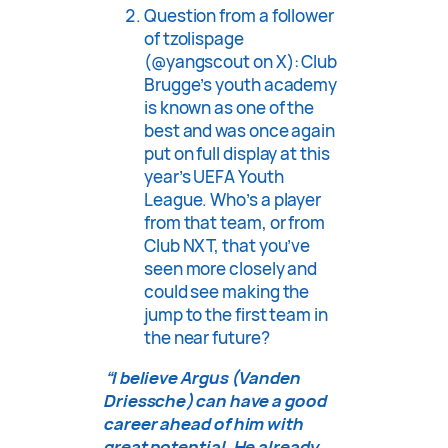
Question from a follower
of tzolispage
(@yangscout on X): Club
Brugge’s youth academy
is known as one of the
best and was once again
put on full display at this
year’s UEFA Youth
League. Who’s a player
from that team, or from
Club NXT, that you’ve
seen more closely and
could see making the
jump to the first team in
the near future?
“I believe Argus (Vanden
Driessche) can have a good
career ahead of him with
great potential. He already