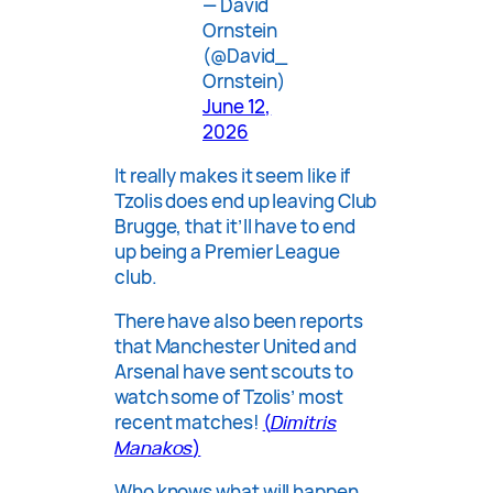
— David
Ornstein
(@David_
Ornstein)
June 12,
2026
It really makes it seem like if
Tzolis does end up leaving Club
Brugge, that it’ll have to end
up being a Premier League
club.
There have also been reports
that Manchester United and
Arsenal have sent scouts to
watch some of Tzolis’ most
recent matches!
(
Dimitris
Manakos
)
Who knows what will happen